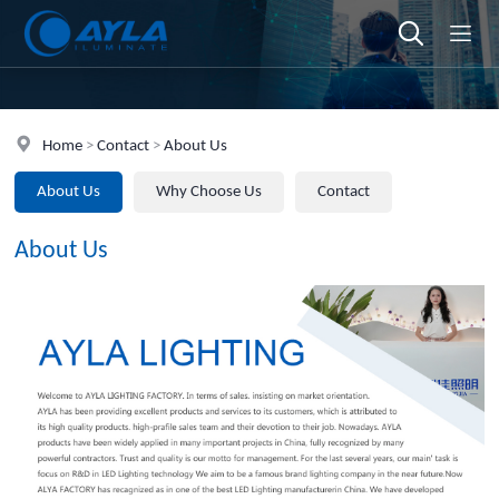
Home
>
Contact
>
About Us
About Us
Why Choose Us
Contact
About Us