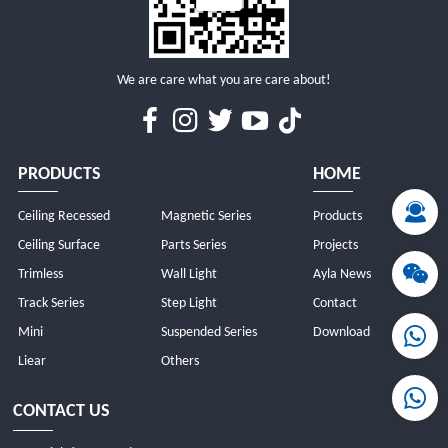
We are care what you are care about!
PRODUCTS
HOME
Ceiling Recessed
Magnetic Series
Products
Ceiling Surface
Parts Series
Projects
Trimless
Wall Light
Ayla News
Track Series
Step Light
Contact
Mini
Suspended Series
Download
Liear
Others
CONTACT US