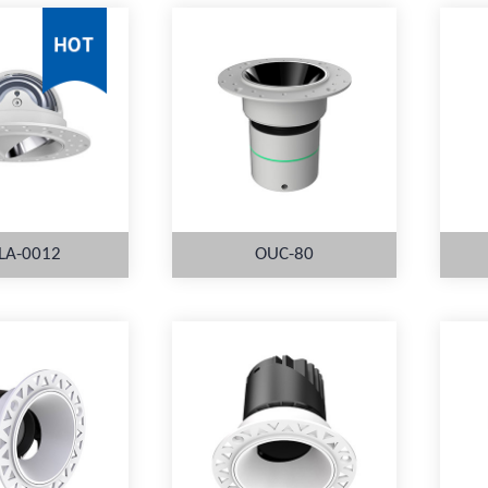
LA-0012
OUC-80
ORE
MORE