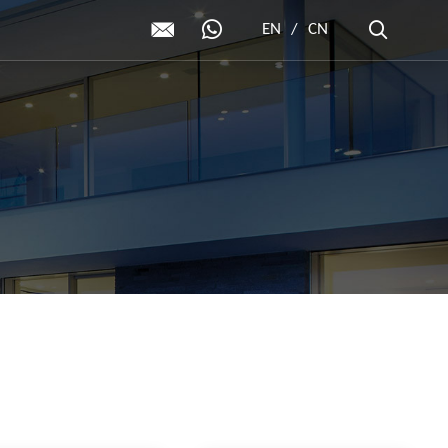
EN
/
CN