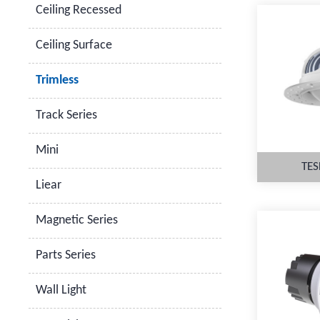
Ceiling Recessed
Ceiling Surface
Trimless
Track Series
Mini
TES
Liear
Magnetic Series
Parts Series
M
Wall Light