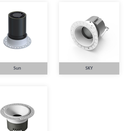
Sun
SKY
MORE
MORE