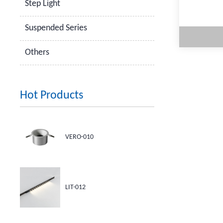
Step Light
Suspended Series
Others
Hot Products
M
VERO-010
LIT-012