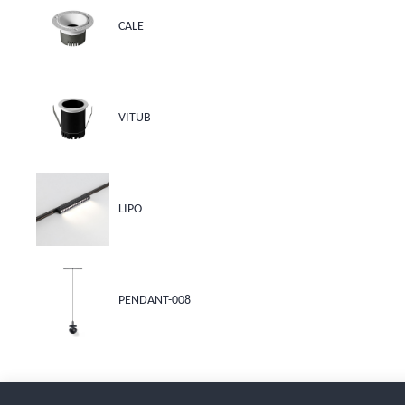
CALE
VITUB
LIPO
PENDANT-008