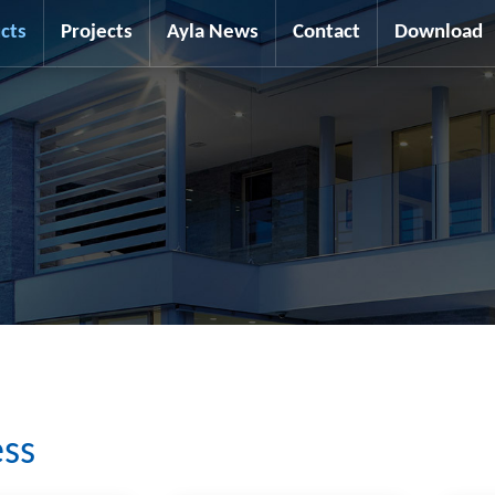
cts
Projects
Ayla News
Contact
Download
ess