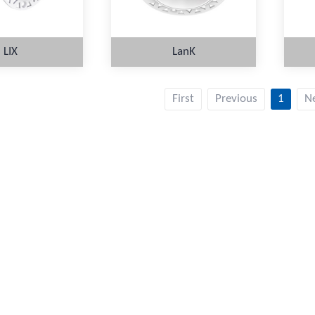
LIX
LanK
First
Previous
1
N
ORE
MORE