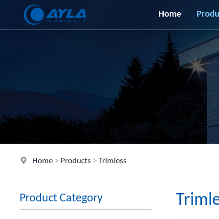
Home
Produ
Home
>
Products
>
Trimless
Triml
Product Category