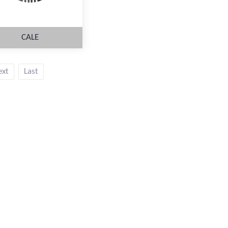
CALE
ext
Last
MORE