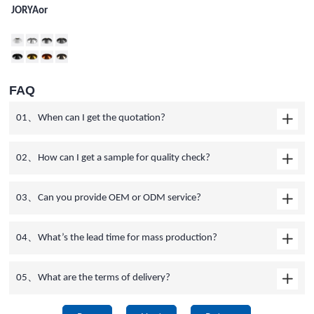
JORYAor
FAQ
01、When can I get the quotation?
02、How can I get a sample for quality check?
03、Can you provide OEM or ODM service?
04、What’s the lead time for mass production?
05、What are the terms of delivery?