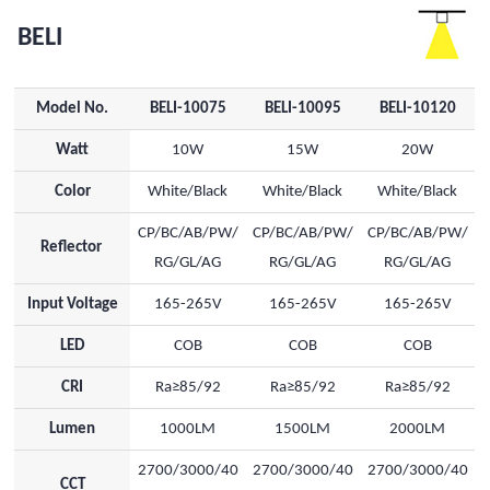
BELI
Model No.
BELI-10075
BELI-10095
BELI-10120
Watt
10W
15W
20W
Color
White/Black
White/Black
White/Black
CP/BC/AB/PW/
CP/BC/AB/PW/
CP/BC/AB/PW/
Reflector
RG/GL/AG
RG/GL/AG
RG/GL/AG
Input Voltage
165-265V
165-265V
165-265V
LED
COB
COB
COB
CRI
Ra≥85/92
Ra≥85/92
Ra≥85/92
Lumen
1000LM
1500LM
2000LM
2700/3000/40
2700/3000/40
2700/3000/40
CCT