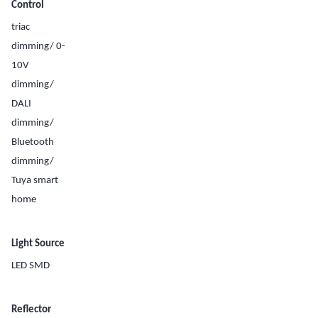
Control
triac
dimming/ 0-
10V
dimming/
DALI
dimming/
Bluetooth
dimming/
Tuya smart
home
Light Source
LED SMD
Reflector