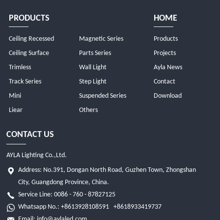
PRODUCTS
HOME
Ceiling Recessed
Magnetic Series
Products
Ceiling Surface
Parts Series
Projects
Trimless
Wall Light
Ayla News
Track Series
Step Light
Contact
Mini
Suspended Series
Download
Liear
Others
CONTACT US
AYLA Lighting Co.,Ltd.
Address: No.391, Dongan North Road, Guzhen Town, Zhongshan
City, Guangdong Province, China.
Service Line: 0086 - 760 - 87827125
Whatsapp No.:
+8613928108591
+8618933419737
Email:
info@aylaled.com