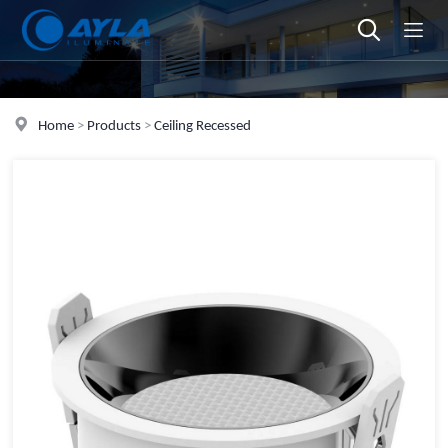
Home
>
Products
>
Ceiling Recessed