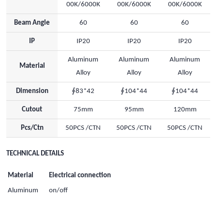
00K/6000K
00K/6000K
00K/6000K
Beam Angle
60
60
60
IP
IP20
IP20
IP20
Aluminum
Aluminum
Aluminum
Material
Alloy
Alloy
Alloy
Dimension
∮83*42
∮104*44
∮104*44
Cutout
75mm
95mm
120mm
Pcs/Ctn
50PCS /CTN
50PCS /CTN
50PCS /CTN
TECHNICAL DETAILS
Material
Electrical connection
Aluminum
on/off