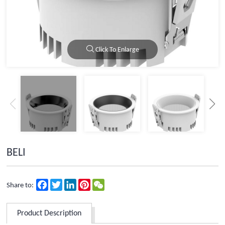
Click To Enlarge
BELI
Facebook
Twitter
LinkedIn
Pinterest
WeChat
Share to:
Product Description