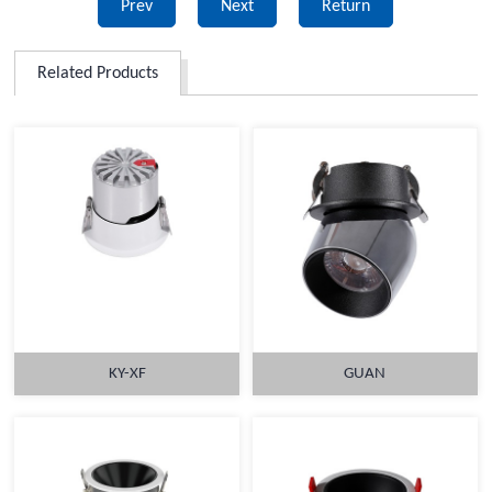
Prev
Next
Return
Related Products
KY-XF
GUAN