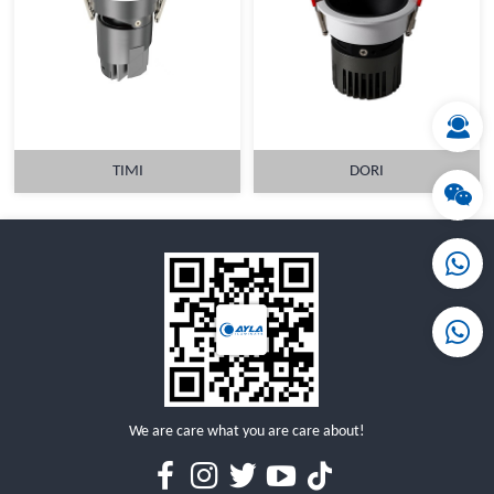
MORE
MORE
TIMI
DORI
MORE
MORE
We are care what you are care about!