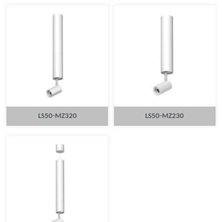
LS50-MZ320
LS50-MZ230
MORE
MORE