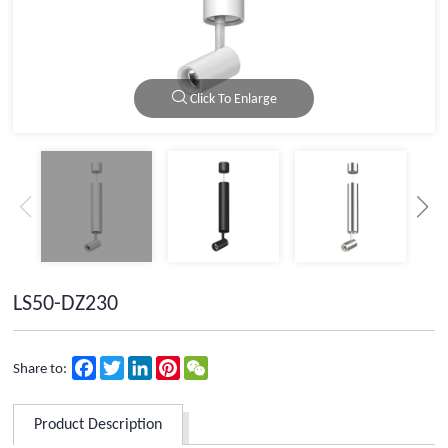
Click To Enlarge
LS50-DZ230
Facebook
Twitter
LinkedIn
Pinterest
WeChat
Share to:
Product Description