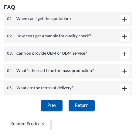
FAQ
01、When can I get the quotation?
02、How can I get a sample for quality check?
03、Can you provide OEM or ODM service?
04、What’s the lead time for mass production?
05、What are the terms of delivery?
Prev
Return
Related Products