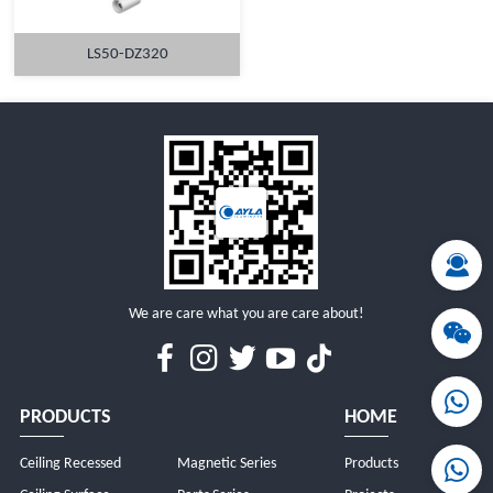
LS50-DZ320
MORE
We are care what you are care about!
PRODUCTS
HOME
Ceiling Recessed
Magnetic Series
Products