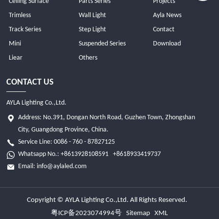
Ceiling Surface
Parts Series
Projects
Trimless
Wall Light
Ayla News
Track Series
Step Light
Contact
Mini
Suspended Series
Download
Liear
Others
CONTACT US
AYLA Lighting Co.,Ltd.
Address: No.391, Dongan North Road, Guzhen Town, Zhongshan
City, Guangdong Province, China.
Service Line: 0086 - 760 - 87827125
Whatsapp No.:
+8613928108591
+8618933419737
Email:
info@aylaled.com
Copyright © AYLA Lighting Co.,Ltd. All Rights Reserved.
粤ICP备2023074994号
Sitemap
XML