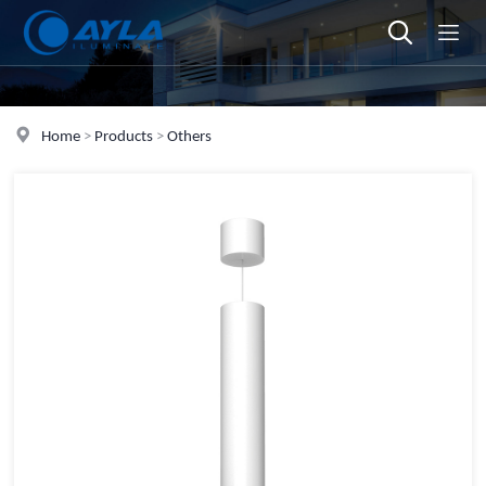
Home
>
Products
>
Others